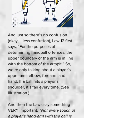
And just so there’s no confusion
(okay,… less confusion), Law 12 first
says, “For the purposes of
determining handball offences, the
upper boundary of the arm is in line
with the bottom of the armpit.” So,
we’re only talking about a player’s
upper arm, elbow, forearm, and
hand. If a ball hits a player’s
shoulder, it’s fair every time. (See
Illustration.)
And then the Laws say something
VERY important.
“Not every touch of
a player’s hand/arm with the ball is