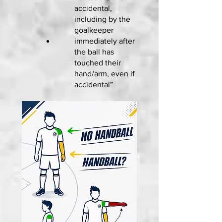
accidental,
including by the
goalkeeper
immediately after
the ball has
touched their
hand/arm, even if
accidental”