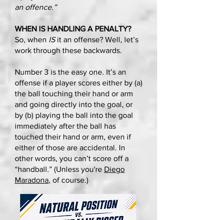
an offence.”
WHEN IS HANDLING A PENALTY?
So, when
IS
it an offense? Well, let’s
work through these backwards.
Number 3 is the easy one. It’s an
offense if a player scores either by (a)
the ball touching their hand or arm
and going directly into the goal, or
by (b) playing the ball into the goal
immediately after the ball has
touched their hand or arm, even if
either of those are accidental. In
other words, you can’t score off a
“handball.” (Unless you're
Diego
Maradona
, of course.)