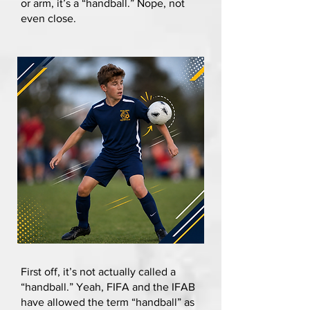
or arm, it’s a “handball.” Nope, not
even close.
First off, it’s not actually called a
“handball.” Yeah, FIFA and the IFAB
have allowed the term “handball” as