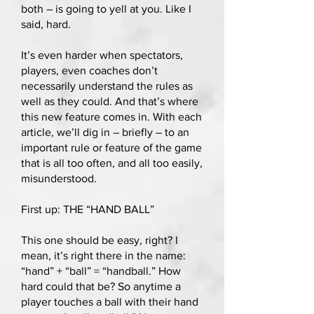
both – is going to yell at you. Like I
said, hard.
It’s even harder when spectators,
players, even coaches don’t
necessarily understand the rules as
well as they could. And that’s where
this new feature comes in. With each
article, we’ll dig in – briefly – to an
important rule or feature of the game
that is all too often, and all too easily,
misunderstood.
First up: THE “HAND BALL”
This one should be easy, right? I
mean, it’s right there in the name:
“hand” + “ball” = “handball.” How
hard could that be? So anytime a
player touches a ball with their hand