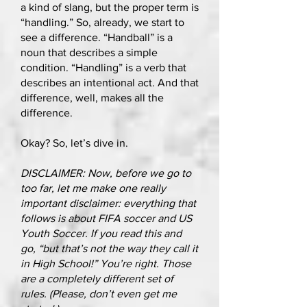
a kind of slang, but the proper term is
“handling.” So, already, we start to
see a difference. “Handball” is a
noun that describes a simple
condition. “Handling” is a verb that
describes an intentional act. And that
difference, well, makes all the
difference.
Okay? So, let’s dive in.
DISCLAIMER: Now, before we go to
too far, let me make one really
important disclaimer: everything that
follows is about FIFA soccer and US
Youth Soccer. If you read this and
go, “but that’s not the way they call it
in High School!” You’re right. Those
are a completely different set of
rules. (Please, don’t even get me