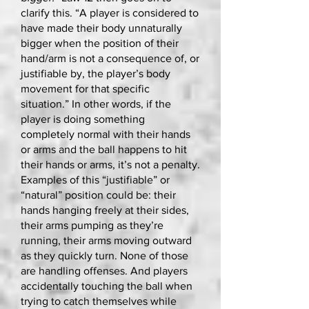
clarify this. “A player is considered to
have made their body unnaturally
bigger when the position of their
hand/arm is not a consequence of, or
justifiable by, the player’s body
movement for that specific
situation.” In other words, if the
player is doing something
completely normal with their hands
or arms and the ball happens to hit
their hands or arms, it’s not a penalty.
Examples of this “justifiable” or
“natural” position could be: their
hands hanging freely at their sides,
their arms pumping as they’re
running, their arms moving outward
as they quickly turn. None of those
are handling offenses. And players
accidentally touching the ball when
trying to catch themselves while