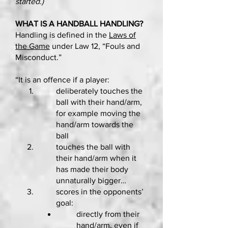
started.)
WHAT IS A HANDBALL HANDLING?
Handling is defined in the
Laws of
the Game
under Law 12, “Fouls and
Misconduct.”
“It is an offence if a player:
deliberately touches the
ball with their hand/arm,
for example moving the
hand/arm towards the
ball
touches the ball with
their hand/arm when it
has made their body
unnaturally bigger…
scores in the opponents’
goal:
directly from their
hand/arm, even if