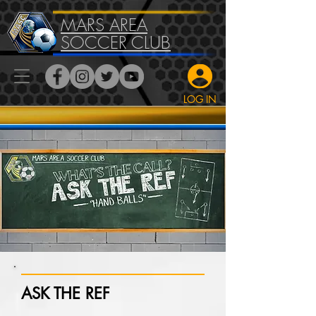
MARS AREA
SOCCER CLUB
LOG IN
ASK THE REF