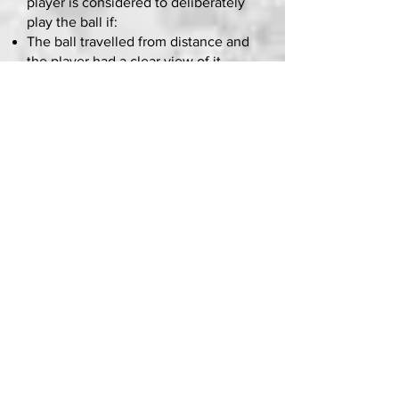
player is considered to deliberately
play the ball if:
The ball travelled from distance and
the player had a clear view of it
The ball was not moving quickly
The direction of the ball was not
unexpected
The player had time to coordinate
their body movement, i.e. it was not
a case of instinctive stretching or
jumping, or a movement that
achieved limited contact/control
A ball moving on the ground is easier
to play than a ball in the air
So, if the ball is kicked at them
quickly at short range or in an
unexpected direction and the player
didn’t have time to change their
body movement – i.e. get their
hands out of the way –
it’s not a