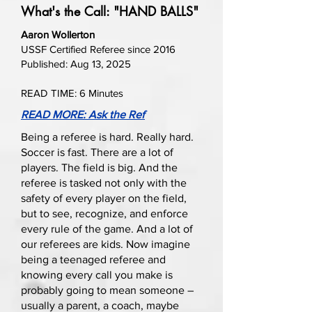
What's the Call: "HAND BALLS"
Aaron Wollerton
USSF Certified Referee since 2016
Published: Aug 13, 2025
READ TIME: 6 Minutes
READ MORE: Ask the Ref
Being a referee is hard. Really hard.
Soccer is fast. There are a lot of
players. The field is big. And the
referee is tasked not only with the
safety of every player on the field,
but to see, recognize, and enforce
every rule of the game. And a lot of
our referees are kids. Now imagine
being a teenaged referee and
knowing every call you make is
probably going to mean someone –
usually a parent, a coach, maybe