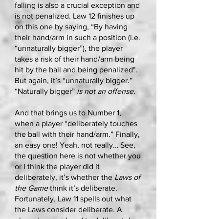
falling is also a crucial exception and
is not penalized. Law 12 finishes up
on this one by saying, “By having
their hand/arm in such a position (i.e.
“unnaturally bigger”), the player
takes a risk of their hand/arm being
hit by the ball and being penalized".
But again, it’s “unnaturally bigger.”
“Naturally bigger”
is not an offense.
And that brings us to Number 1,
when a player “deliberately touches
the ball with their hand/arm.” Finally,
an easy one! Yeah, not really… See,
the question here is not whether you
or I think the player did it
deliberately, it’s whether the
Laws of
the Game
think it’s deliberate.
Fortunately, Law 11 spells out what
the Laws consider deliberate. A