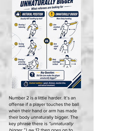
Number 2 is a little harder. It’s an
offense if a player touches the ball
when their hand or arm has made
their body unnaturally bigger. The
key phrase there is
“unnaturally
bigger.”
Law 12 then goes on to