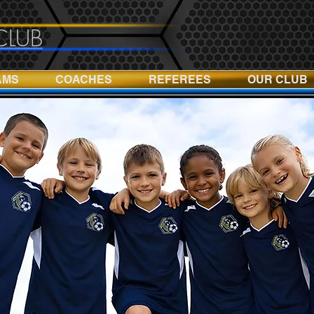
CLUB
AMS
COACHES
REFEREES
OUR CLUB