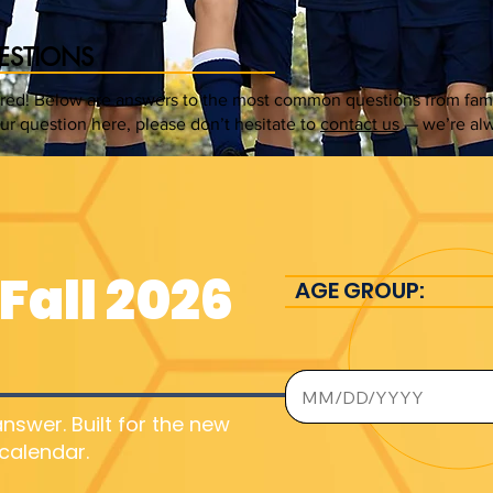
ESTIONS
ed! Below are answers to the most common questions from famili
our question here, please don’t hesitate to
contact us
— we’re alw
Fall 2026
AGE GROUP:
nswer. Built for the new
calendar.