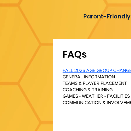
Parent-Friendly
FAQs
FALL 2026 AGE GROUP CHANG
GENERAL INFORMATION
TEAMS & PLAYER PLACEMENT
COACHING & TRAINING
GAMES - WEATHER - FACILITIES
COMMUNICATION & INVOLVEM