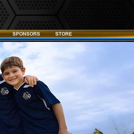
SPONSORS
STORE