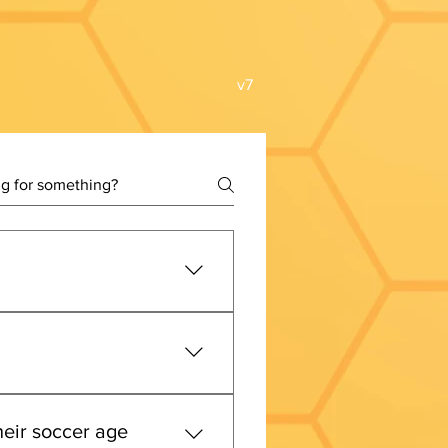
v7
ge groups will move from a 
m 
January 1 through 
er and PA West - better 
heir soccer age
hdates from 
August 1 through 