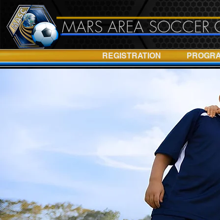
MARS AREA SOCCER 
REGISTRATION
PROGR