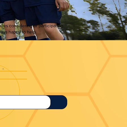
es considering or participating
ays happy to help.