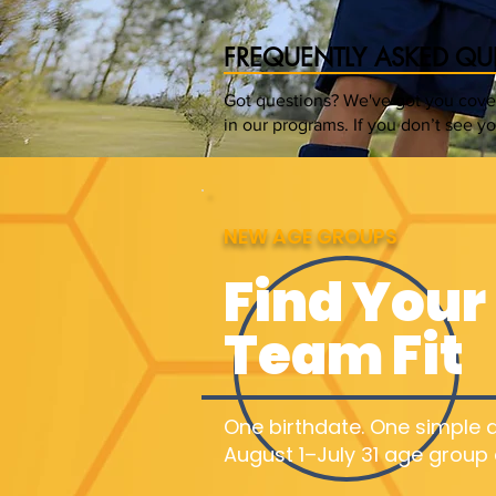
FREQUENTLY ASKED QU
Got questions? We've got you cover
in our programs. If you don’t see y
NEW AGE GROUPS
Find Your 
Team Fit
One birthdate. One simple a
August 1–July 31 age group 