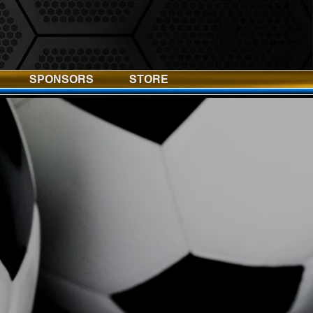
SPONSORS
STORE