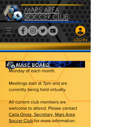
MARS AREA
SOCCER CLUB
LOG IN
The MASC Board Meets the 1st
Monday of each month.
Meetings start at 7pm and are
currently being held virtually.
All current club members are
welcome to attend. Please contact
Carla Orosz, Secretary, Mars Area
Soccer Club
for more information.