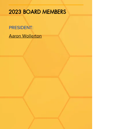
2023 BOARD MEMBERS
PRESIDENT:
Aaron Wollerton