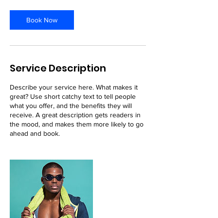
r
Book Now
Service Description
Describe your service here. What makes it
great? Use short catchy text to tell people
what you offer, and the benefits they will
receive. A great description gets readers in
the mood, and makes them more likely to go
ahead and book.