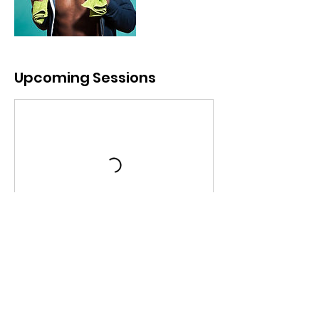
Upcoming Sessions
Book Now