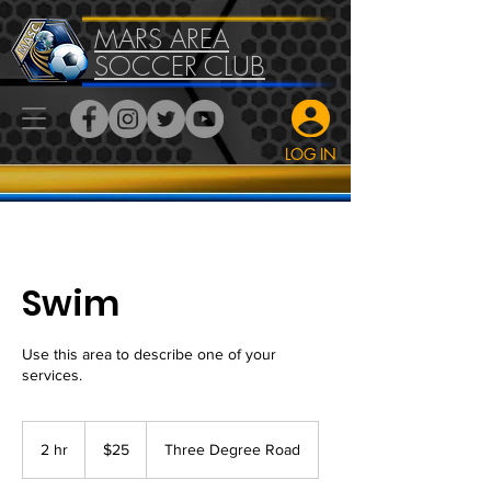
MARS AREA
SOCCER CLUB
LOG IN
Swim
Use this area to describe one of your
services.
25
US
2 hr
2
$25
Three Degree Road
dollars
h