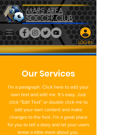
MARS AREA
SOCCER CLUB
LOG IN
Our Services
I'm a paragraph. Click here to add your
own text and edit me. It’s easy. Just
click “Edit Text” or double click me to
add your own content and make
changes to the font. I’m a great place
for you to tell a story and let your users
know a little more about you.