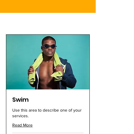
Swim
Use this area to describe one of your
services.
Read More