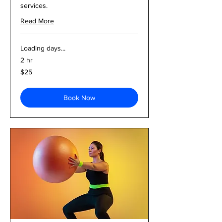
services.
Read More
Loading days...
2 hr
25
$25
US
dollars
Book Now