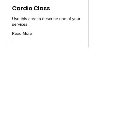
Cardio Class
Use this area to describe one of your
services.
Read More
Loading days...
1 hr
25
$25
US
dollars
Book Now