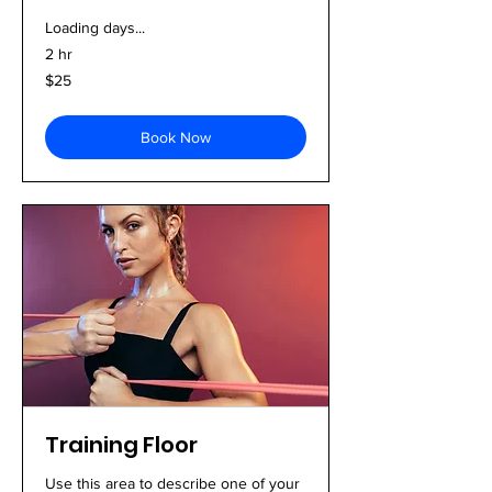
Loading days...
2 hr
25
$25
US
dollars
Book Now
Training Floor
Use this area to describe one of your